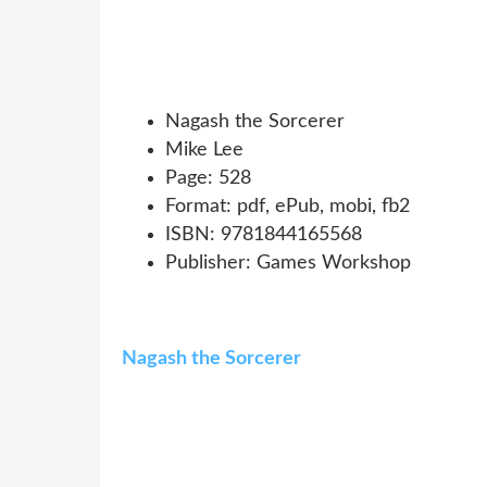
Nagash the Sorcerer
Mike Lee
Page: 528
Format: pdf, ePub, mobi, fb2
ISBN: 9781844165568
Publisher: Games Workshop
Nagash the Sorcerer