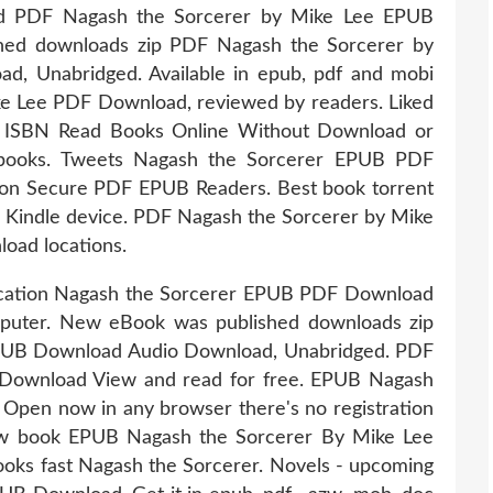
PDF Nagash the Sorcerer by Mike Lee EPUB
ed downloads zip PDF Nagash the Sorcerer by
, Unabridged. Available in epub, pdf and mobi
e Lee PDF Download, reviewed by readers. Liked
t ISBN Read Books Online Without Download or
 ebooks. Tweets Nagash the Sorcerer EPUB PDF
on Secure PDF EPUB Readers. Best book torrent
ur Kindle device. PDF Nagash the Sorcerer by Mike
oad locations.
lication Nagash the Sorcerer EPUB PDF Download
mputer. New eBook was published downloads zip
PUB Download Audio Download, Unabridged. PDF
Download View and read for free. EPUB Nagash
pen now in any browser there's no registration
new book EPUB Nagash the Sorcerer By Mike Lee
ks fast Nagash the Sorcerer. Novels - upcoming