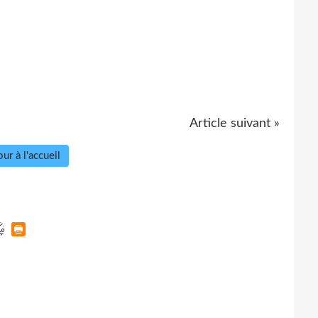
Article suivant »
ur à l'accueil