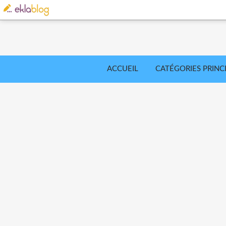
ACCUEIL
CATÉGORIES PRINC