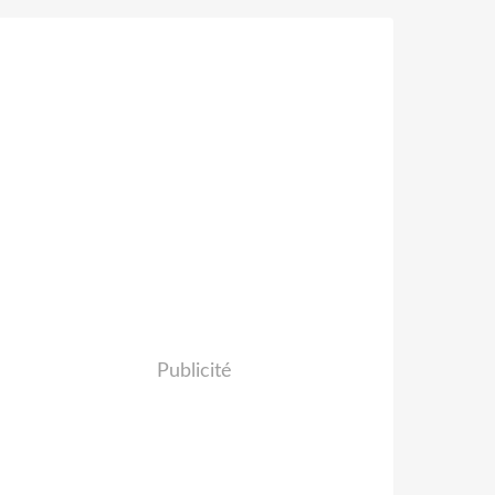
Publicité