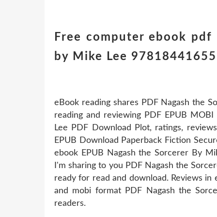
Free computer ebook pdf
by Mike Lee 978184416556
eBook reading shares PDF Nagash the So
reading and reviewing PDF EPUB MOBI 
Lee PDF Download Plot, ratings, review
EPUB Download Paperback Fiction Secure
ebook EPUB Nagash the Sorcerer By Mik
I'm sharing to you PDF Nagash the Sorce
ready for read and download. Reviews in e
and mobi format PDF Nagash the Sorc
readers.