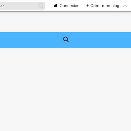
Connexion
+
Créer mon blog