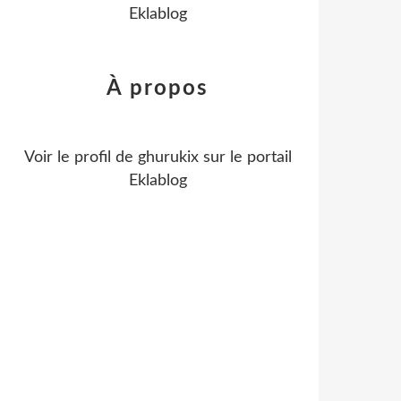
Eklablog
À propos
Voir le profil de
ghurukix
sur le portail
Eklablog