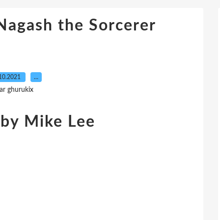
agash the Sorcerer
10.2021
…
ar ghurukix
 by Mike Lee