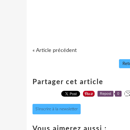
« Article précédent
Reto
Partager cet article
Repost
0
S'inscrire à la newsletter
Vous aimerez aussi :