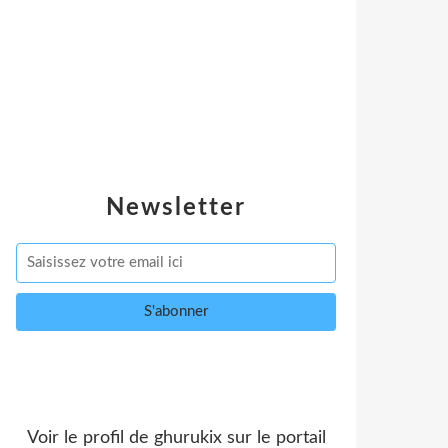
Newsletter
Voir le profil de
ghurukix
sur le portail