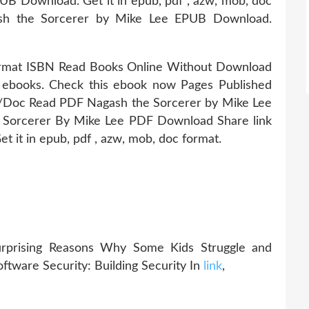
B Download. Get it in epub, pdf , azw, mob, doc
sh the Sorcerer by Mike Lee EPUB Download.
ormat ISBN Read Books Online Without Download
e ebooks. Check this ebook now Pages Published
oc Read PDF Nagash the Sorcerer by Mike Lee
Sorcerer By Mike Lee PDF Download Share link
et it in epub, pdf , azw, mob, doc format.
Surprising Reasons Why Some Kids Struggle and
oftware Security: Building Security In
link
,