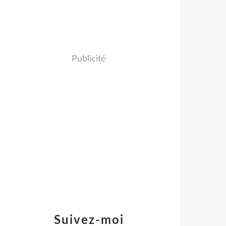
Publicité
Suivez-moi