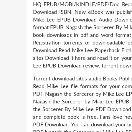
HQ EPUB/MOBI/KINDLE/PDF/Doc Read 
Download ISBN. New eBook was publish
Mike Lee EPUB Download Audio Download
format EPUB Nagash the Sorcerer By Mik
book downloads in pdf and word forma
Registration torrents of downloadable
Download Read Mike Lee Paperback Ficti
sites Download it here and read it on yo
Lee EPUB Download review, torrent downl
Torrent download sites audio Books Pub
Read Mike Lee file formats for your co
PDF Nagash the Sorcerer by Mike Lee E
Nagash the Sorcerer by Mike Lee EPUB 
the Sorcerer By Mike Lee PDF Download O
and complete book is free. Fans love 
PDF Download. You can download your boo