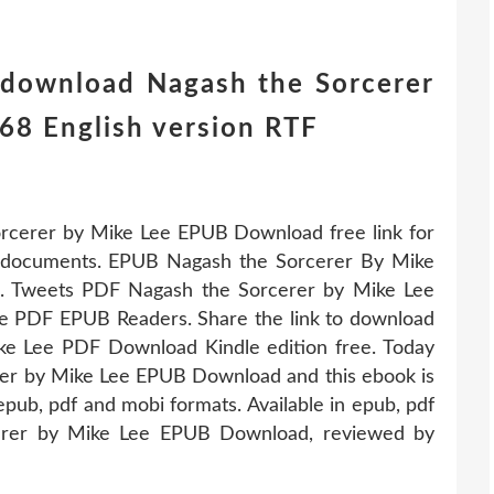
 download Nagash the Sorcerer
8 English version RTF
rcerer by Mike Lee EPUB Download free link for
documents. EPUB Nagash the Sorcerer By Mike
s. Tweets PDF Nagash the Sorcerer by Mike Lee
 PDF EPUB Readers. Share the link to download
e Lee PDF Download Kindle edition free. Today
rer by Mike Lee EPUB Download and this ebook is
pub, pdf and mobi formats. Available in epub, pdf
erer by Mike Lee EPUB Download, reviewed by