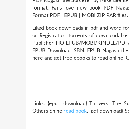
PDF Nagash the Sorcerer by Mike Lee EPU
format. Fans love new book PDF Naga
Format PDF | EPUB | MOBI ZIP RAR files.
Liked book downloads in pdf and word f
or Registration torrents of downloadabl
Publisher. HQ EPUB/MOBI/KINDLE/PDF/D
EPUB Download ISBN. EPUB Nagash the 
here and get free ebooks to read online. G
Links: {epub download} Thrivers: The 
Others Shine
read book
, {pdf download} S