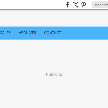
IPALES
ARCHIVES
CONTACT
Publicité