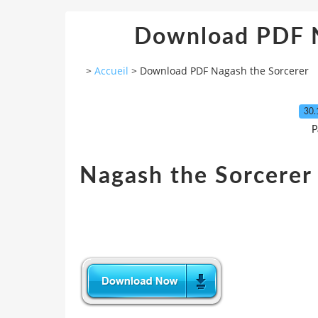
Download PDF N
>
Accueil
>
Download PDF Nagash the Sorcerer
30.
P
Nagash the Sorcerer